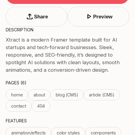
Tags
Submit Template
upload
play_arrow
Share
Preview
Price
DESCRIPTION
Free
Xtract is a modern Framer template built for AI
Paid
startups and tech-forward businesses. Sleek,
Reset
Apply
responsive, and SEO-friendly, it’s designed to
spotlight AI solutions with clean layouts, smooth
animations, and a conversion-driven design.
PAGES (6)
home
about
blog (CMS)
article (CMS)
contact
404
FEATURES
animation/effects
color styles
components