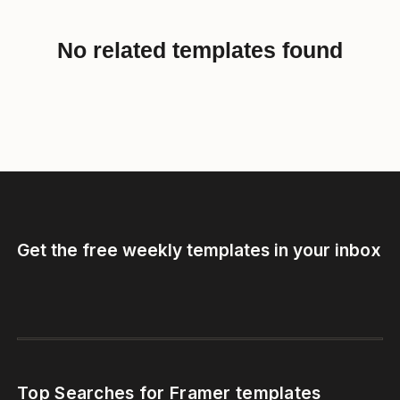
No related templates found
Get the free weekly templates in your inbox
Top Searches for Framer templates