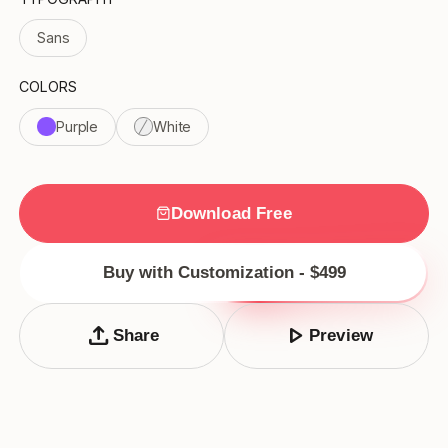
Sans
COLORS
Purple
White
Download Free
Buy with Customization - $499
upload
play_arrow
Share
Preview