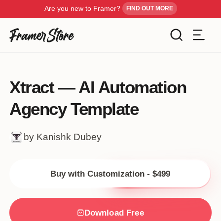
Are you new to Framer?
FIND OUT MORE
Filters
Templates
Xtract — AI Automation
Industry
Agency Template
Cancel
Inspiration
Type
by Kanishk Dubey
Customise
Style
Buy with Customization - $499
Get Framer
Color
Blog
Download Free