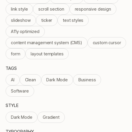
link style
scroll section
responsive design
slideshow
ticker
text styles
A11y optimized
content management system (CMS)
custom cursor
form
layout templates
TAGS
AI
Clean
Dark Mode
Business
Software
STYLE
Dark Mode
Gradient
TYPOGRAPHY