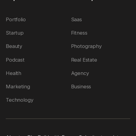
Portfolio
Saas
Startup
Fitness
Beauty
Photography
Podcast
Real Estate
Health
Agency
Marketing
Business
Technology