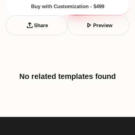
Buy with Customization - $499
upload
play_arrow
Share
Preview
No related templates found