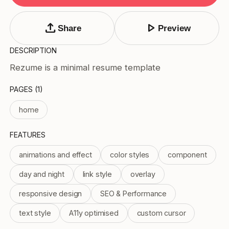
Tags
Submit Template
upload
play_arrow
Share
Preview
Price
DESCRIPTION
Free
Rezume is a minimal resume template
Paid
Reset
Apply
PAGES (1)
home
FEATURES
animations and effect
color styles
component
day and night
link style
overlay
responsive design
SEO & Performance
text style
A11y optimised
custom cursor