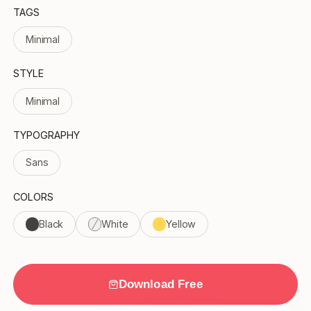
TAGS
Minimal
STYLE
Minimal
TYPOGRAPHY
Sans
COLORS
Black
White
Yellow
Download Free