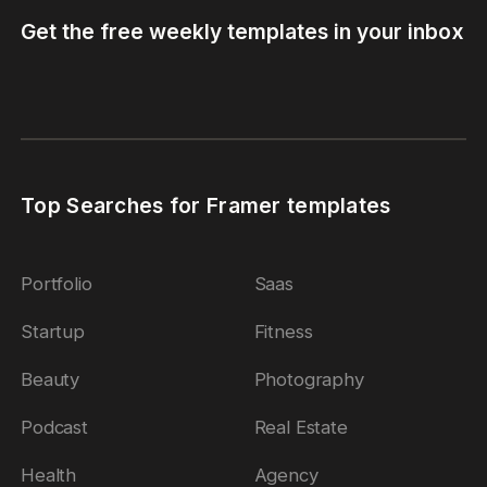
Get the free weekly templates in your inbox
Top Searches for Framer templates
Portfolio
Saas
Startup
Fitness
Beauty
Photography
Podcast
Real Estate
Health
Agency