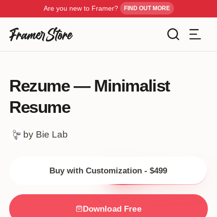
Are you new to Framer?
FIND OUT MORE
Filters
Templates
Rezume — Minimalist
Industry
Resume
Cancel
Inspiration
Type
by Bie Lab
Customise
Style
Buy with Customization - $499
Get Framer
Color
Blog
Download Free