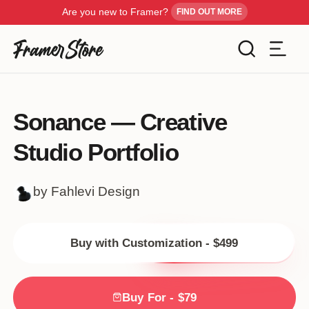
Are you new to Framer?
FIND OUT MORE
Filters
Templates
Sonance — Creative
Industry
Studio Portfolio
Cancel
Inspiration
Type
by Fahlevi Design
Customise
Style
Buy with Customization - $499
Get Framer
Color
Blog
Buy For - $79