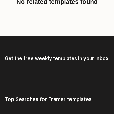
No related templates found
Get the free weekly templates in your inbox
Top Searches for Framer templates