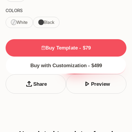
COLORS
White
Black
Buy Template - $79
Buy with Customization - $499
upload
play_arrow
Share
Preview