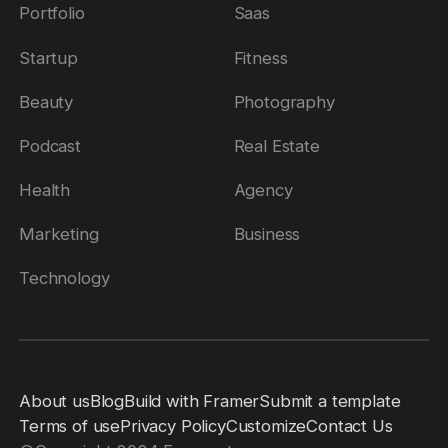
Portfolio
Saas
Startup
Fitness
Beauty
Photography
Podcast
Real Estate
Health
Agency
Marketing
Business
Technology
About us
Blog
Build with Framer
Submit a template
Terms of use
Privacy Policy
Customize
Contact Us