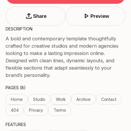
Tags
Submit Template
upload
play_arrow
Share
Preview
Price
DESCRIPTION
Free
A bold and contemporary template thoughtfully
Paid
crafted for creative studios and modern agencies
Reset
Apply
looking to make a lasting impression online.
Designed with clean lines, dynamic layouts, and
flexible sections that adapt seamlessly to your
brand’s personality.
PAGES (8)
Home
Studio
Work
Archive
Contact
404
Privacy
Terms
FEATURES