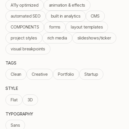
A11y optimized
animation & effects
automated SEO
built in analytics
CMS
COMPONENTS
forms
layout templates
project styles
rich media
slideshows/ticker
visual breakpoints
TAGS
Clean
Creative
Portfolio
Startup
STYLE
Flat
3D
TYPOGRAPHY
Sans