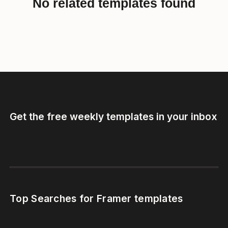
No related templates found
Get the free weekly templates in your inbox
Top Searches for Framer templates