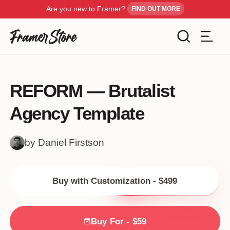
Are you new to Framer?
FIND OUT MORE
Filters
Templates
REFORM — Brutalist
Industry
Agency Template
Cancel
Inspiration
Type
by Daniel Firstson
Customise
Style
Buy with Customization - $499
Get Framer
Color
Blog
Buy For - $59