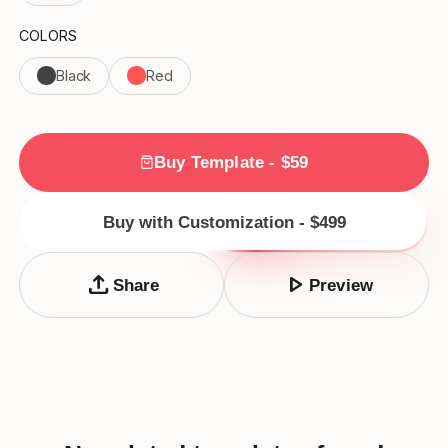
COLORS
Black
Red
Buy Template - $59
Buy with Customization - $499
upload
play_arrow
Share
Preview