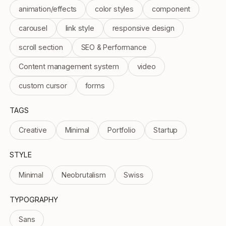
animation/effects
color styles
component
carousel
link style
responsive design
scroll section
SEO & Performance
Content management system
video
custom cursor
forms
TAGS
Creative
Minimal
Portfolio
Startup
STYLE
Minimal
Neobrutalism
Swiss
TYPOGRAPHY
Sans