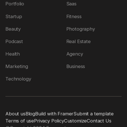
Portfolio
Saas
Startup
Fitness
Beauty
Photography
Podcast
Real Estate
Health
Agency
Marketing
Business
Technology
About us
Blog
Build with Framer
Submit a template
Terms of use
Privacy Policy
Customize
Contact Us