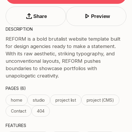
Tags
Submit Template
upload
play_arrow
Share
Preview
Price
DESCRIPTION
Free
REFORM is a bold brutalist website template built
Paid
for design agencies ready to make a statement.
Reset
Apply
With its raw aesthetic, striking typography, and
unconventional layouts, REFORM pushes
boundaries to showcase portfolios with
unapologetic creativity.
PAGES (6)
home
studio
project list
project (CMS)
Contact
404
FEATURES