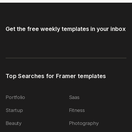
Get the free weekly templates in your inbox
Top Searches for Framer templates
Portfolio
Saas
Startup
Fitness
Beauty
Photography