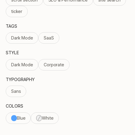
ticker
TAGS
Dark Mode
SaaS
STYLE
Dark Mode
Corporate
TYPOGRAPHY
Sans
COLORS
Blue
White