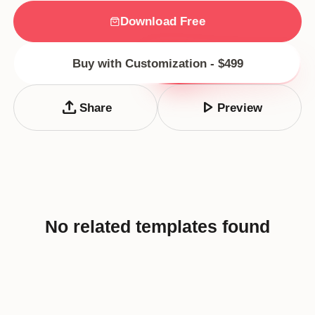
Download Free
Buy with Customization - $499
upload
play_arrow
Share
Preview
No related templates found