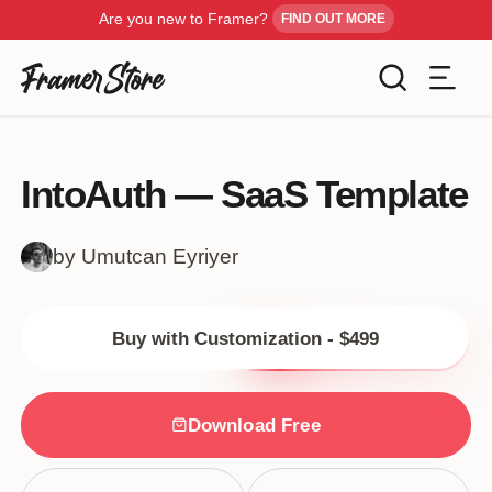
Are you new to Framer?
FIND OUT MORE
Filters
Templates
IntoAuth — SaaS Template
Industry
Cancel
Inspiration
by Umutcan Eyriyer
Type
Customise
Buy with Customization - $499
Style
Get Framer
Download Free
Color
Blog