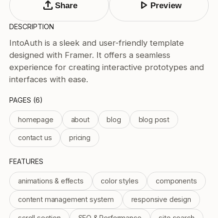
upload
play_arrow
Tags
Share
Preview
Submit Template
DESCRIPTION
Price
IntoAuth is a sleek and user-friendly template
designed with Framer. It offers a seamless
Free
experience for creating interactive prototypes and
Paid
Reset
Apply
interfaces with ease.
PAGES (6)
homepage
about
blog
blog post
contact us
pricing
FEATURES
animations & effects
color styles
components
content management system
responsive design
scroll section
SEO & Performance
site search