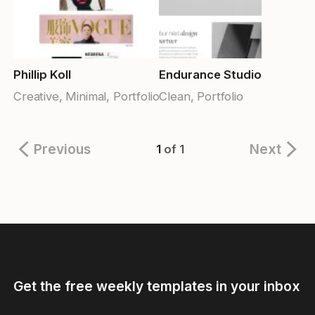
Phillip Koll
Endurance Studio
Creative, Minimal, Portfolio
Clean, Portfolio
Previous
Next
1
of 1
Get the free weekly templates in your inbox