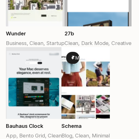
Wunder
27b
Business, Clean, Startup
Clean, Dark Mode, Creative
Made in Framer
Bauhaus Clock
Schema
App, Bento Grid, Clean
Blog, Clean, Minimal