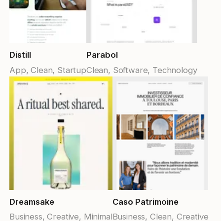
Submit Template
Reset
Apply
Distill
Parabol
App, Clean, Startup
Clean, Software, Technology
Dreamsake
Caso Patrimoine
Business, Creative, Minimal
Business, Clean, Creative