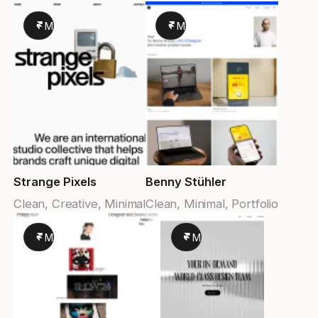
Made in Framer
Made in Framer
Strange Pixels
Benny Stühler
Clean, Creative, Minimal
Clean, Minimal, Portfolio
Made in Framer
Made in Framer