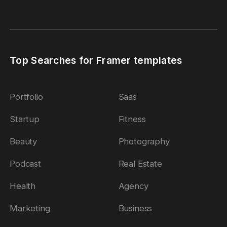
Top Searches for Framer templates
Portfolio
Saas
Startup
Fitness
Beauty
Photography
Podcast
Real Estate
Health
Agency
Marketing
Business