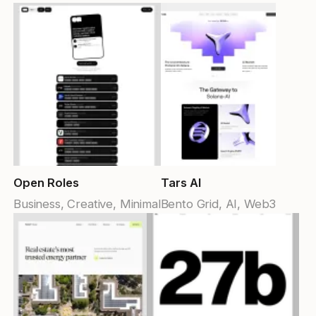
Open Roles
Tars AI
Business, Creative, Minimal
Bento Grid, AI, Web3