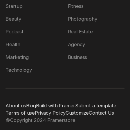
Startup
Fitness
Beauty
Photography
Podcast
Real Estate
Health
Agency
Marketing
Business
Technology
About us
Blog
Build with Framer
Submit a template
Terms of use
Privacy Policy
Customize
Contact Us
©
Copyright 2024 Framerstore