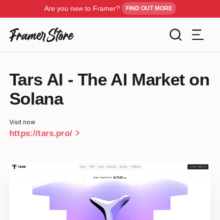
Are you new to Framer?
FIND OUT MORE
Filters
Tars AI - The AI Market on
Templates
Solana
Industry
Cancel
Inspiration
Visit now
Type
chevron_right
https://tars.pro/
Customise
Style
Get Framer
Color
Blog