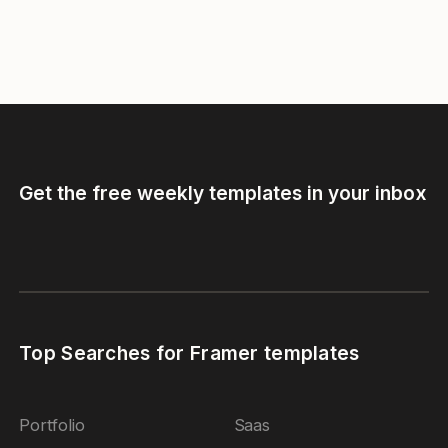
Get the free weekly templates in your inbox
Top Searches for Framer templates
Portfolio
Saas