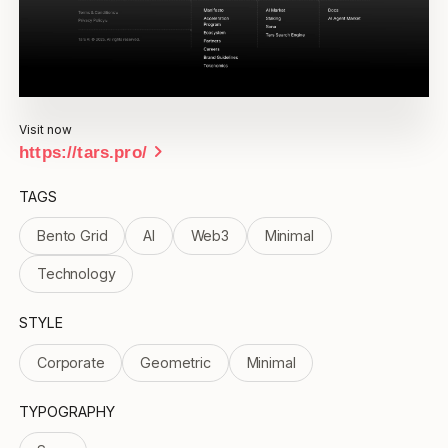
Visit now
chevron_right
https://tars.pro/
TAGS
Bento Grid
AI
Web3
Minimal
Technology
STYLE
Corporate
Geometric
Minimal
TYPOGRAPHY