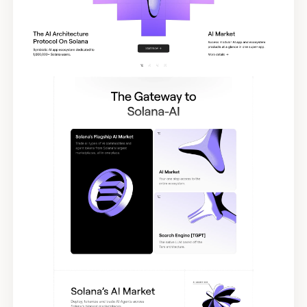
Tags
Submit Template
Reset
Apply