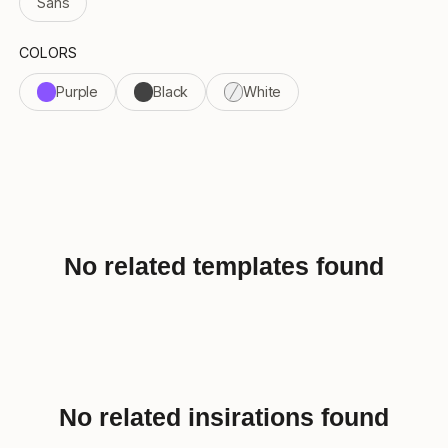
Sans
COLORS
Purple
Black
White
No related templates found
No related insirations found