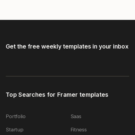
Get the free weekly templates in your inbox
Top Searches for Framer templates
Portfolio
Saas
Startup
Fitness