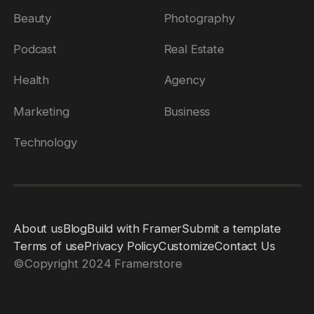
Beauty
Photography
Podcast
Real Estate
Health
Agency
Marketing
Business
Technology
About us
Blog
Build with Framer
Submit a template
Terms of use
Privacy Policy
Customize
Contact Us
©
Copyright 2024 Framerstore