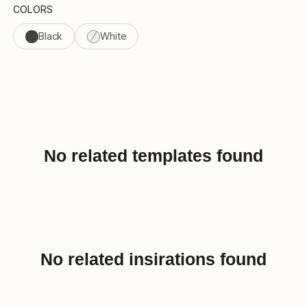
COLORS
Black
White
No related templates found
No related insirations found