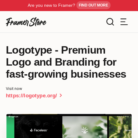
Are you new to Framer?
FIND OUT MORE
Filters
Logotype - Premium
Templates
Logo and Branding for
Industry
Cancel
Inspiration
fast-growing businesses
Type
Visit now
Customise
chevron_right
https://logotype.org/
Style
Get Framer
Color
Blog