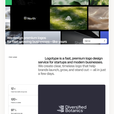
Tags
Submit Template
Reset
Apply