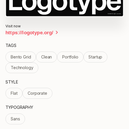
Visit now
chevron_right
https://logotype.org/
TAGS
Bento Grid
Clean
Portfolio
Startup
Technology
STYLE
Flat
Corporate
TYPOGRAPHY
Sans