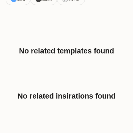
No related templates found
No related insirations found