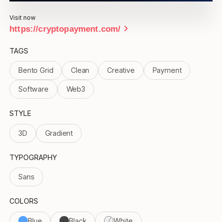
Visit now
chevron_right
https://cryptopayment.com/
TAGS
Bento Grid
Clean
Creative
Payment
Software
Web3
STYLE
3D
Gradient
TYPOGRAPHY
Sans
COLORS
Blue
Black
White