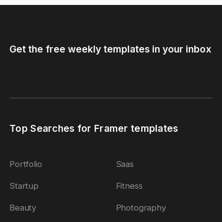
Get the free weekly templates in your inbox
Top Searches for Framer templates
Portfolio
Saas
Startup
Fitness
Beauty
Photography