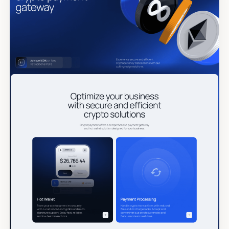
Tags
Submit Template
Reset
Apply